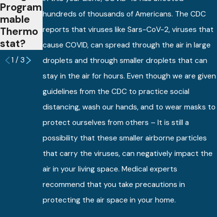
Program
Thermo
hundreds of thousands of Americans. The CDC
mable
stats?
Thermo
reports that viruses like Sars-CoV-2, viruses that
stat?
cause COVID, can spread through the air in large
1
/
3
droplets and through smaller droplets that can
stay in the air for hours. Even though we are given
guidelines from the CDC to practice social
distancing, wash our hands, and to wear masks to
protect ourselves from others – It is still a
possibility that these smaller airborne particles
that carry the viruses, can negatively impact the
air in your living space. Medical experts
recommend that you take precautions in
protecting the air space in your home.