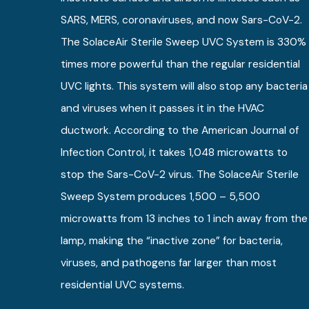
SARS, MERS, coronaviruses, and now Sars-CoV-2.
The SolaceAir Sterile Sweep UVC System is 330%
times more powerful than the regular residential
UVC lights. This system will also stop any bacteria
and viruses when it passes it in the HVAC
ductwork. According to the American Journal of
Infection Control, it takes 1,048 microwatts to
stop the Sars-CoV-2 virus. The SolaceAir Sterile
Sweep System produces 1,500 – 5,500
microwatts from 13 inches to 1 inch away from the
lamp, making the “inactive zone” for bacteria,
viruses, and pathogens far larger than most
residential UVC systems.