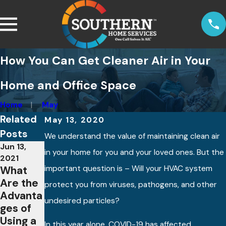
How You Can Get Cleaner Air in Your
Home and Office Space
Home
May
Related
May 13, 2020
Posts
We understand the value of maintaining clean air
Jun 13,
Jul 9, 2020
in your home for you and your loved ones. But the
About
2021
What
important question is – Will your HVAC system
Whole-
May 6,
Are the
home
2021
protect you from viruses, pathogens, and other
Advanta
What
Air
undesired particles?
ges of
are
Purifiers
Using a
Smart
In this year alone, COVID-19 has affected