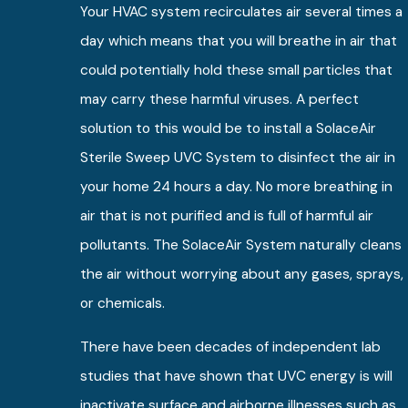
Your HVAC system recirculates air several times a
day which means that you will breathe in air that
could potentially hold these small particles that
may carry these harmful viruses. A perfect
solution to this would be to install a SolaceAir
Sterile Sweep UVC System to disinfect the air in
your home 24 hours a day. No more breathing in
air that is not purified and is full of harmful air
pollutants. The SolaceAir System naturally cleans
the air without worrying about any gases, sprays,
or chemicals.
There have been decades of independent lab
studies that have shown that UVC energy is will
inactivate surface and airborne illnesses such as