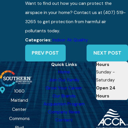
Want to find out how you can protect the
airspace in your home? Contact us at
(407) 519-
3265
to get protection from harmful air
pollutants today.
Categories:
Indoor Air Quality
PREV POST
NEXT POST
Quick Links
Hours
Home
Sunday -
Join Our Family
Saturday
Grow Your Career
Open 24
1060
Our Brands
Hours
Maitland
Acquisition Program
Center
Company News
Commons
Contact
Blvd