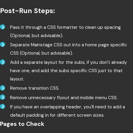
Post-Run Steps:
Pass it through a CSS formatter to clean up spacing
(Optional, but advisable).
Separate Mainstage CSS out into a home page specific
CSS (Optional, but advisable).
Add a separate layout for the subs, if you don't already
have one, and add the subs specific CSS just to that
layout.
Remove transition CSS.
Remove unnecessary flyout and mobile menu CSS.
If you have an overlapping header, you'll need to add a
default padding in for different screen sizes.
Pages to Check