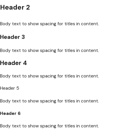
Buttons
Header 2
Font Calc
Mobile Size (px)
Body text to show spacing for titles in content.
Desktop Size (px)
Header 3
Calculate
Body text to show spacing for titles in content.
Header 4
Body text to show spacing for titles in content.
Header 5
Body text to show spacing for titles in content.
Header 6
Body text to show spacing for titles in content.