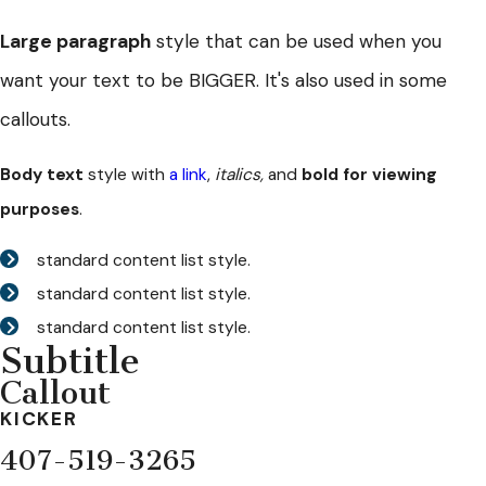
Large paragraph
style that can be used when you
want your text to be BIGGER. It's also used in some
callouts.
Body text
style with
a link
,
italics,
and
bold for viewing
purposes
.
standard content list style.
standard content list style.
standard content list style.
Subtitle
Callout
KICKER
407-519-3265