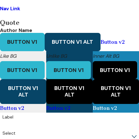
Nav Link
Quote
Author Name
BUTTON V1
BUTTON V1 ALT
Button v2
Like BG
Unlike BG
Inner Alt BG
BUTTON V1
BUTTON V1
BUTTON V1
BUTTON V1
BUTTON V1
BUTTON V1
ALT
ALT
ALT
Button v2
Button v2
Button v2
Label
Select