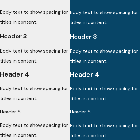
Body text to show spacing for
Body text to show spacing for
titles in content.
titles in content.
Header 3
Header 3
Body text to show spacing for
Body text to show spacing for
titles in content.
titles in content.
Header 4
Header 4
Body text to show spacing for
Body text to show spacing for
titles in content.
titles in content.
Header 5
Header 5
Body text to show spacing for
Body text to show spacing for
titles in content.
titles in content.