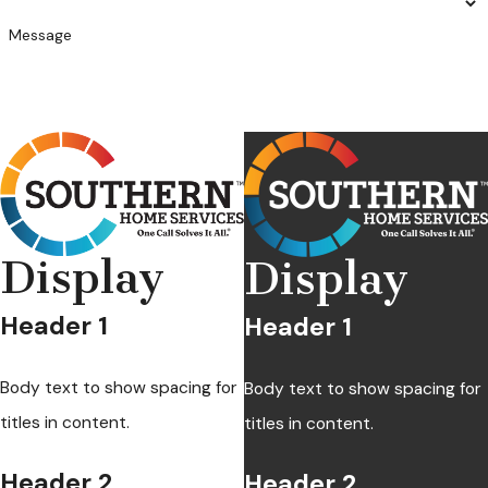
Message
Display
Display
Header 1
Header 1
Body text to show spacing for
Body text to show spacing for
titles in content.
titles in content.
Header 2
Header 2