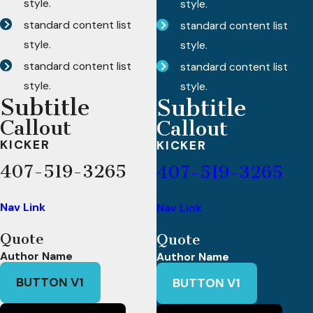
style.
style.
standard content list
standard content list
style.
style.
standard content list
standard content list
style.
style.
Subtitle
Subtitle
Callout
Callout
KICKER
KICKER
407-519-3265
407-519-3265
Nav Link
Nav Link
Quote
Quote
Author Name
Author Name
BUTTON V1
BUTTON V1