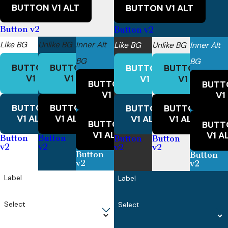
BUTTON V1 ALT
BUTTON V1 ALT
Button v2
Button v2
Like BG
Unlike BG
Inner Alt
Like BG
Unlike BG
Inner Alt
BG
BG
BUTTON
BUTTON
BUTTON
BUTTON
V1
V1
V1
V1
BUTTON
BUTT
V1
V1
BUTTON
BUTTON
BUTTON
BUTTON
V1 ALT
V1 ALT
V1 ALT
V1 ALT
BUTTON
BUTT
V1 ALT
V1 A
Button
Button
Button
Button
v2
v2
v2
v2
Button
Button
v2
v2
Label
Label
Select
Select