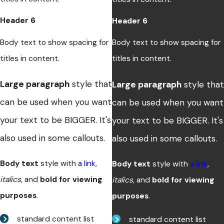
Header 6
Header 6
Body text to show spacing for
Body text to show spacing for
titles in content.
titles in content.
Large paragraph
style that
Large paragraph
style that
can be used when you want
can be used when you want
your text to be BIGGER. It's
your text to be BIGGER. It's
also used in some callouts.
also used in some callouts.
Body text
style with
a link
,
Body text
style with
a link
,
italics,
and
bold for viewing
italics,
and
bold for viewing
purposes
.
purposes
.
standard content list
standard content list