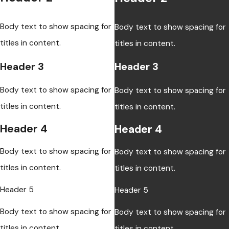
Body text to show spacing for
Body text to show spacing for
titles in content.
titles in content.
Header 3
Header 3
Body text to show spacing for
Body text to show spacing for
titles in content.
titles in content.
Header 4
Header 4
Body text to show spacing for
Body text to show spacing for
titles in content.
titles in content.
Header 5
Header 5
Body text to show spacing for
Body text to show spacing for
titles in content.
titles in content.