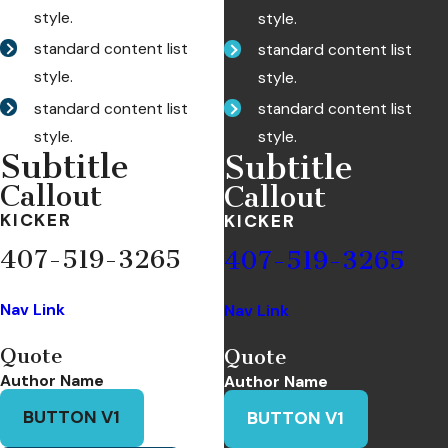
style.
style.
standard content list
standard content list
style.
style.
standard content list
standard content list
style.
style.
Subtitle
Subtitle
Callout
Callout
KICKER
KICKER
407-519-3265
407-519-3265
Nav Link
Nav Link
Quote
Quote
Author Name
Author Name
BUTTON V1
BUTTON V1