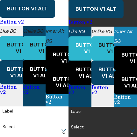
BUTTON V1 ALT
BUTTON V1 ALT
Button v2
Button v2
Like BG
Unlike BG
Inner Alt
Like BG
Unlike BG
Inner Alt
BG
BG
BUTTON
BUTTON
BUTTON
BUTTON
V1
V1
V1
V1
BUTTON
BUTT
V1
V1
BUTTON
BUTTON
BUTTON
BUTTON
V1 ALT
V1 ALT
V1 ALT
V1 ALT
BUTTON
BUTT
V1 ALT
V1 A
Button
Button
Button
Button
v2
v2
v2
v2
Button
Button
v2
v2
Label
Label
Select
Select