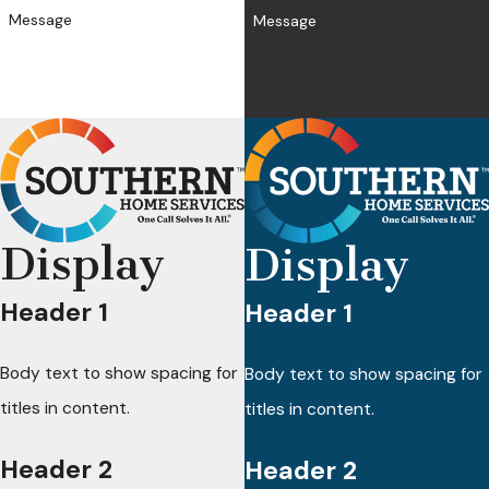
Message
Message
Display
Display
Header 1
Header 1
Body text to show spacing for
Body text to show spacing for
titles in content.
titles in content.
Header 2
Header 2