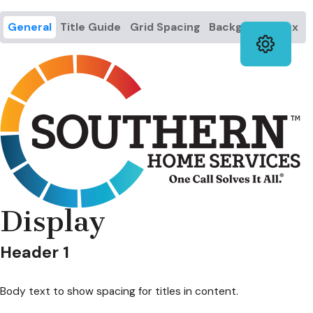
General
Title Guide
Grid Spacing
Background Box
Theme
Settings
Color
Adjustment
Light
Dark
Primary
Secondary
Accent
Display
Link
Text
Header 1
BG
Body text to show spacing for titles in content.
Inner BG