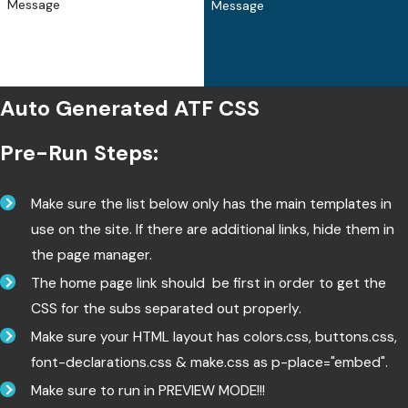
Message
Message
Auto Generated ATF CSS
Pre-Run Steps:
Make sure the list below only has the main templates in
use on the site. If there are additional links, hide them in
the page manager.
The home page link should be first in order to get the
CSS for the subs separated out properly.
Make sure your HTML layout has colors.css, buttons.css,
font-declarations.css & make.css as p-place="embed".
Make sure to run in PREVIEW MODE!!!