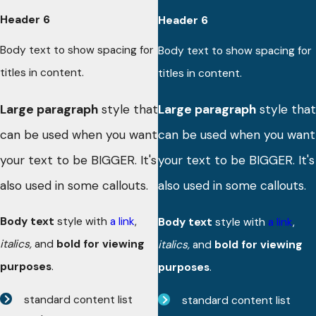
Header 6
Header 6
Body text to show spacing for
Body text to show spacing for
titles in content.
titles in content.
Large paragraph
style that
Large paragraph
style that
can be used when you want
can be used when you want
your text to be BIGGER. It's
your text to be BIGGER. It's
also used in some callouts.
also used in some callouts.
Body text
style with
a link
,
Body text
style with
a link
,
italics,
and
bold for viewing
italics,
and
bold for viewing
purposes
.
purposes
.
standard content list
standard content list