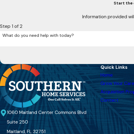
Start the 
Information provided wil
Step 1 of 2
What do you need help with today?
Quick Links
Home
Grow Your Care
Acquisition Pr
Contact
1060 Maitland Center Commons Blvd
Suite 250
Maitland, FL 32751