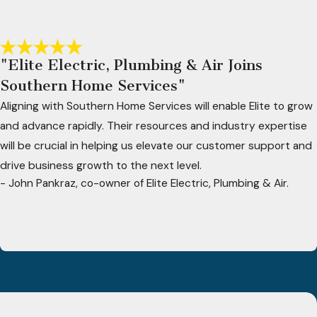
"Elite Electric, Plumbing & Air Joins
Southern Home Services"
Aligning with Southern Home Services will enable Elite to grow
and advance rapidly. Their resources and industry expertise
will be crucial in helping us elevate our customer support and
drive business growth to the next level.
- John Pankraz, co-owner of Elite Electric, Plumbing & Air.