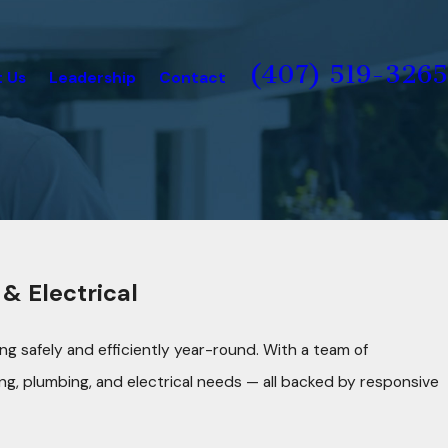
(407) 519-3265
 Us
Leadership
Contact
& Electrical
g safely and efficiently year-round. With a team of
ng, plumbing, and electrical needs — all backed by responsive