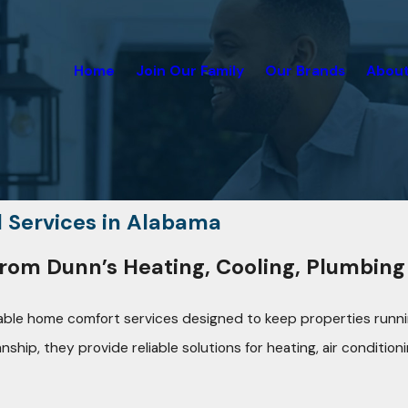
Home
Join Our Family
Our Brands
About
l Services in Alabama
rom Dunn’s Heating, Cooling, Plumbing 
dable home comfort services designed to keep properties runnin
p, they provide reliable solutions for heating, air conditioni