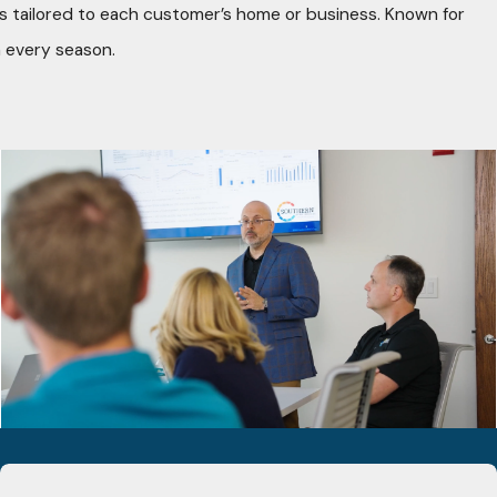
ons tailored to each customer’s home or business. Known for
 every season.