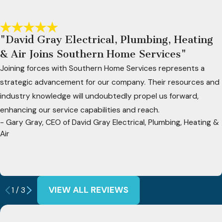
"David Gray Electrical, Plumbing, Heating
& Air Joins Southern Home Services"
Joining forces with Southern Home Services represents a
strategic advancement for our company. Their resources and
industry knowledge will undoubtedly propel us forward,
enhancing our service capabilities and reach.
- Gary Gray, CEO of David Gray Electrical, Plumbing, Heating &
Air
VIEW ALL REVIEWS
1
/
3