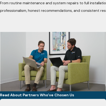
From routine maintenance and system repairs to full installatio
professionalism, honest recommendations, and consistent res
Read About Partners Who've Chosen Us