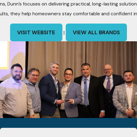
ns, Dunn’s focuses on delivering practical, long-lasting soluti
ults, they help homeowners stay comfortable and confident in
VISIT WEBSITE
VIEW ALL BRANDS
|