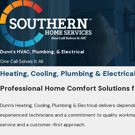
Dunn's HVAC, Plumbing, & Electrical
One Call Solves It All
Heating, Cooling, Plumbing & Electrica
Professional Home Comfort Solutions f
Dunn’s Heating, Cooling, Plumbing & Electrical delivers depen
experienced technicians and a commitment to quality workmanshi
service and a customer-first approach.