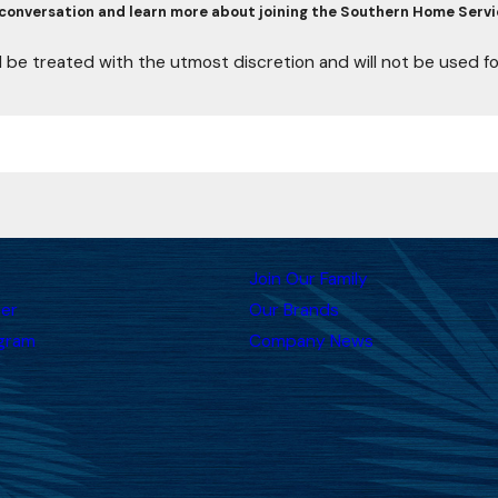
conversation and learn more about joining the Southern Home Servi
l be treated with the utmost discretion and will not be used 
Join Our Family
er
Our Brands
ogram
Company News