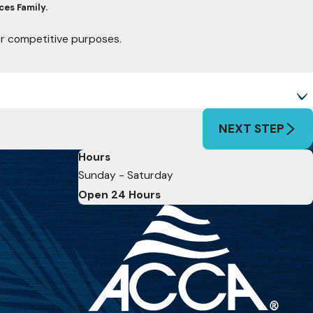
ces Family.
for competitive purposes.
NEXT STEP
Hours
Sunday - Saturday
Open 24 Hours