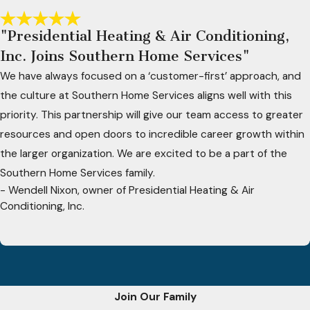
"Presidential Heating & Air Conditioning,
Inc. Joins Southern Home Services"
We have always focused on a ‘customer-first’ approach, and
the culture at Southern Home Services aligns well with this
priority. This partnership will give our team access to greater
resources and open doors to incredible career growth within
the larger organization. We are excited to be a part of the
Southern Home Services family.
- Wendell Nixon, owner of Presidential Heating & Air
Conditioning, Inc.
Join Our Family