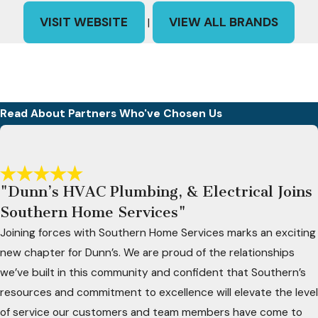
VISIT WEBSITE
VIEW ALL BRANDS
|
Read About Partners Who've Chosen Us
"Dunn’s HVAC Plumbing, & Electrical Joins
Southern Home Services"
Joining forces with Southern Home Services marks an exciting
new chapter for Dunn’s. We are proud of the relationships
we’ve built in this community and confident that Southern’s
resources and commitment to excellence will elevate the level
of service our customers and team members have come to