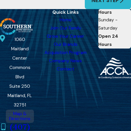
NEXT STEP
Quick Links
Hours
Home
Sunday -
Join Our Family
Saturday
Grow Your Career
Open 24
1060
Our Brands
Hours
Maitland
Acquisition Program
Center
Company News
Commons
Contact
Blvd
Suite 250
Maitland, FL
32751
Map &
Directions
(407)