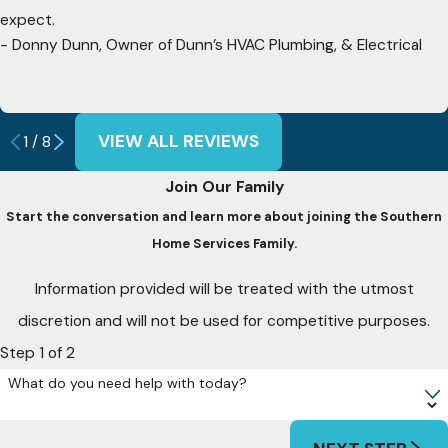
expect.
- Donny Dunn, Owner of Dunn’s HVAC Plumbing, & Electrical
VIEW ALL REVIEWS
1
/
8
Join Our Family
Start the conversation and learn more about joining the Southern
Home Services Family.
Information provided will be treated with the utmost
discretion and will not be used for competitive purposes.
Step 1 of 2
What do you need help with today?