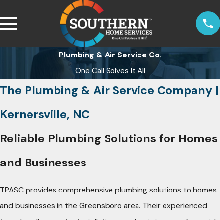
Plumbing & Air Service Co.
One Call Solves It All
The Plumbing & Air Service Company |
Kernersville, NC
Reliable Plumbing Solutions for Homes
and Businesses
TPASC provides comprehensive plumbing solutions to homes
and businesses in the Greensboro area. Their experienced