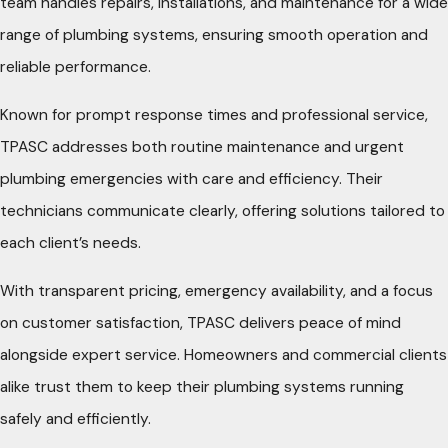
team handles repairs, installations, and maintenance for a wide
range of plumbing systems, ensuring smooth operation and
reliable performance.
Known for prompt response times and professional service,
TPASC addresses both routine maintenance and urgent
plumbing emergencies with care and efficiency. Their
technicians communicate clearly, offering solutions tailored to
each client’s needs.
With transparent pricing, emergency availability, and a focus
on customer satisfaction, TPASC delivers peace of mind
alongside expert service. Homeowners and commercial clients
alike trust them to keep their plumbing systems running
safely and efficiently.