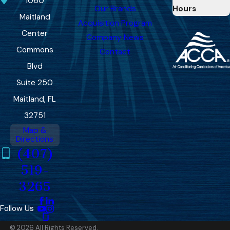
1060
Our Brands
Hours
Maitland
Acquisition Program
Center
Company News
Commons
Contact
Blvd
Suite 250
Maitland, FL
32751
Map &
Directions
(407)
519-
3265
Follow Us
© 2026 All Rights Reserved.