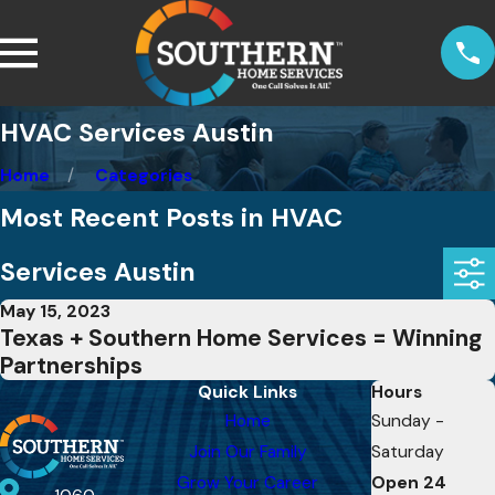
HVAC Services Austin
Home
Categories
Most Recent Posts in HVAC
Services Austin
May 15, 2023
Texas + Southern Home Services = Winning
Partnerships
Quick Links
Hours
Home
Sunday -
Join Our Family
Saturday
Grow Your Career
Open 24