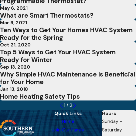
Programmable Thermostat?
May 6, 2021
What are Smart Thermostats?
Mar 9, 2021
Ten Ways to Get Your Homes HVAC System
Ready for the Spring
Oct 21, 2020
Top 5 Ways to Get Your HVAC System
Ready for Winter
Sep 13, 2020
Why Simple HVAC Maintenance Is Beneficial
for Your Home
Jan 13, 2018
Home Heating Safety Tips
1
/
2
Quick Links
Hours
Home
Sunday -
Join Our Family
Saturday