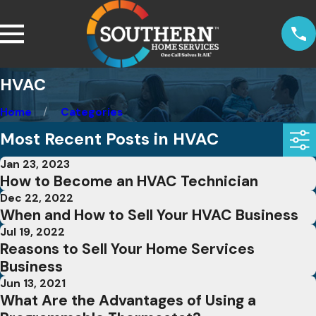
HVAC
Home
Categories
Most Recent Posts in HVAC
Jan 23, 2023
How to Become an HVAC Technician
Dec 22, 2022
When and How to Sell Your HVAC Business
Jul 19, 2022
Reasons to Sell Your Home Services
Business
Jun 13, 2021
What Are the Advantages of Using a