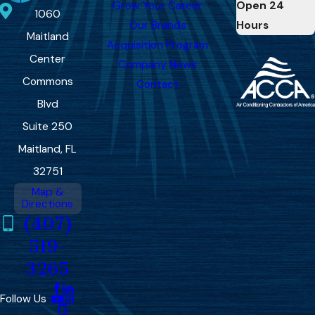
Grow Your Career
Open 24
1060
Our Brands
Hours
Maitland
Acquisition Program
Center
Company News
Commons
Contact
Blvd
Suite 250
Maitland, FL
32751
Map &
Directions
(407)
519-
3265
Follow Us